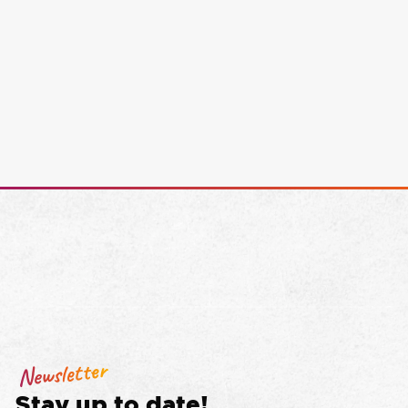
Newsletter
Stay up to date!