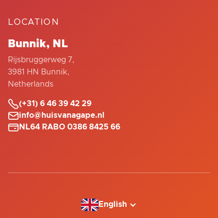
LOCATION
Bunnik, NL
Rijsbruggerweg 7,
3981 HN Bunnik,
Netherlands

(+31) 6 46 39 42 29

info@huisvanagape.nl

NL64 RABO 0386 8425 66
English