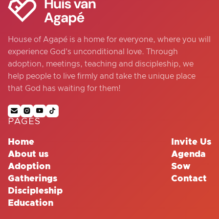
House of Agapé is a home for everyone, where you will
experience God's unconditional love. Through
adoption, meetings, teaching and discipleship, we
help people to live firmly and take the unique place
that God has waiting for them!




PAGES
Home
Invite Us
About us
Agenda
Adoption
Sow
Gatherings
Contact
Discipleship
Education