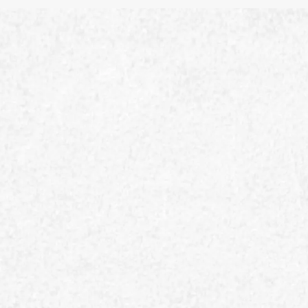
Safety