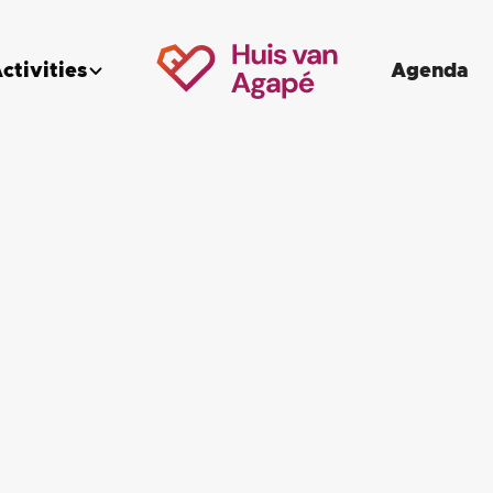
ctivities
Agenda

Anything to report