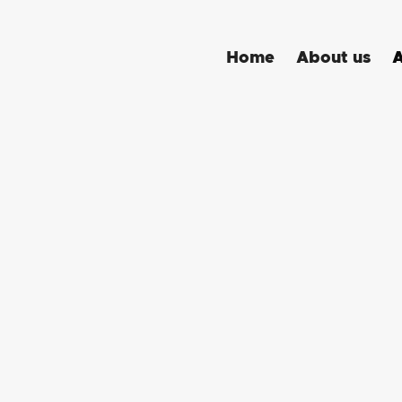
A
Home
About us