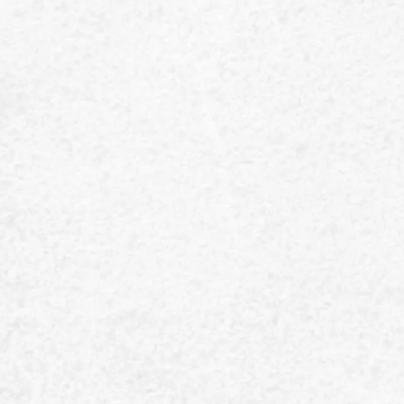
Is there for yo