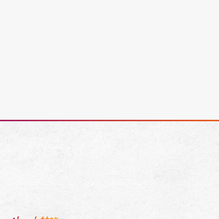
Cassidy Averink