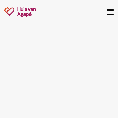
Jip van Groenigen