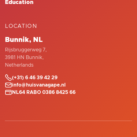
Education
LOCATION
Bunnik, NL
Rijsbruggerweg 7,
3981 HN Bunnik,
Netherlands

(+31) 6 46 39 42 29

info@huisvanagape.nl

NL64 RABO 0386 8425 66