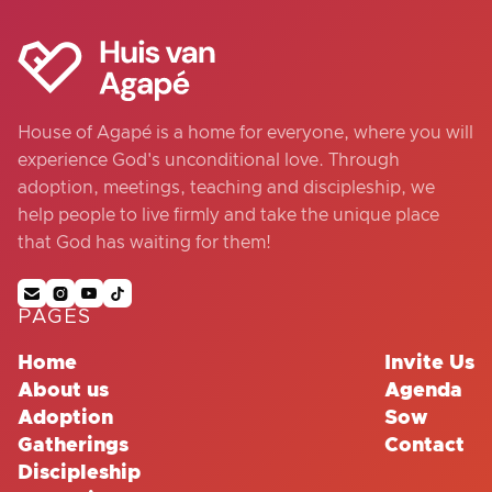
House of Agapé is a home for everyone, where you will
experience God's unconditional love. Through
adoption, meetings, teaching and discipleship, we
help people to live firmly and take the unique place
that God has waiting for them!




PAGES
Home
Invite Us
About us
Agenda
Adoption
Sow
Gatherings
Contact
Discipleship