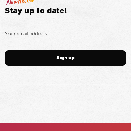
Newsletter
Stay up to date!