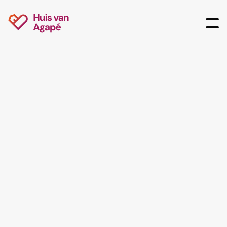
Agenda
Discover all our past and future events at House of
Agapé!