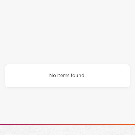
FRIENDS
HEALING
FINANCES
No items found.