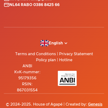

NL64 RABO 0386 8425 66
English
Terms and Conditions
|
Privacy Statement
Policy plan
|
Hotline
ANBI
KvK-nummer:
95179356
RSIN:
867031554
© 2024-2025. House of Agapé | Created by:
Genesis