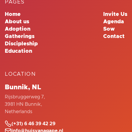
PAGES
Home
Invite Us
About us
Agenda
Adoption
Sow
Gatherings
Contact
Discipleship
Education
LOCATION
Bunnik, NL
Rijsbruggerweg 7,
3981 HN Bunnik,
Netherlands

(+31) 6 46 39 42 29

info@huisvanagape.nl