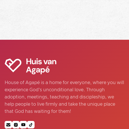
House of Agapé is a home for everyone, where you will
experience God's unconditional love. Through
adoption, meetings, teaching and discipleship, we
help people to live firmly and take the unique place
that God has waiting for them!



