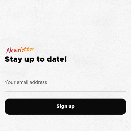
Newsletter
Stay up to date!